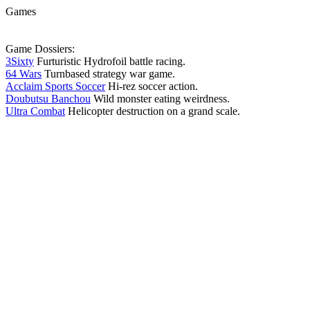
Games
Game Dossiers:
3Sixty
Furturistic Hydrofoil battle racing.
64 Wars
Turnbased strategy war game.
Acclaim Sports Soccer
Hi-rez soccer action.
Doubutsu Banchou
Wild monster eating weirdness.
Ultra Combat
Helicopter destruction on a grand scale.